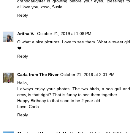
granddaughter is growing before your eyes. Blessings to
all,love you, xoxo, Susie
Reply
Aritha V.
October 21, 2019 at 1:08 PM
O what a nice pictures. Love to see them. What a sweet girl
❤️
Reply
Carla from The River
October 21, 2019 at 2:01 PM
Hello,
I always enjoy your photos. The two birds, a sea gull and
crow, is that right? That is funny to see them together.
Happy Birthday to that soon to be 2 year old.
Love, Carla
Reply