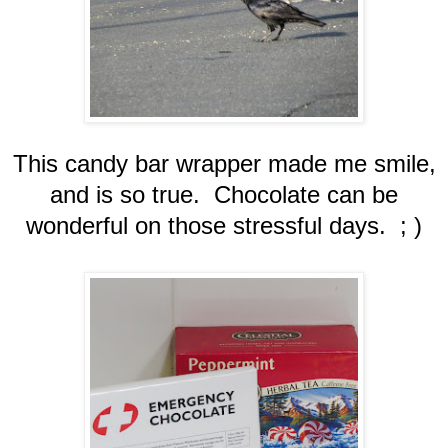
This candy bar wrapper made me smile,
and is so true. Chocolate can be
wonderful on those stressful days. ; )