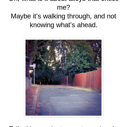
me?
Maybe it's walking through, and not
knowing what's ahead.