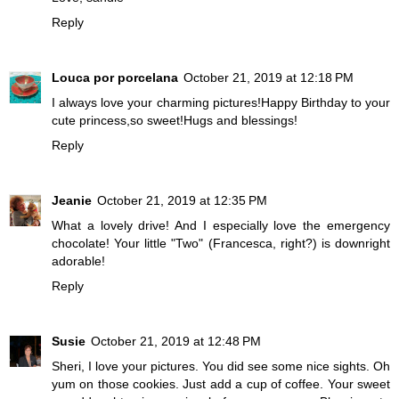
Reply
Louca por porcelana
October 21, 2019 at 12:18 PM
I always love your charming pictures!Happy Birthday to your
cute princess,so sweet!Hugs and blessings!
Reply
Jeanie
October 21, 2019 at 12:35 PM
What a lovely drive! And I especially love the emergency
chocolate! Your little "Two" (Francesca, right?) is downright
adorable!
Reply
Susie
October 21, 2019 at 12:48 PM
Sheri, I love your pictures. You did see some nice sights. Oh
yum on those cookies. Just add a cup of coffee. Your sweet