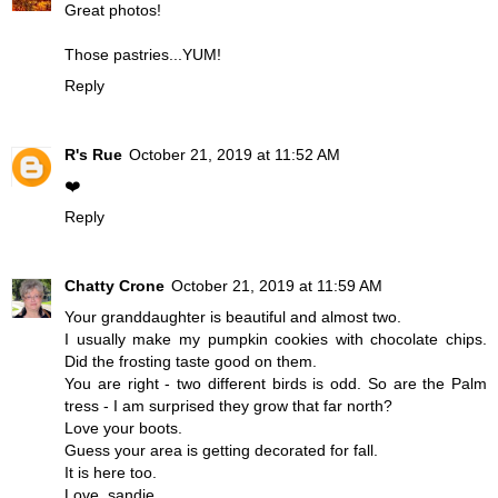
Great photos!
Those pastries...YUM!
Reply
R's Rue
October 21, 2019 at 11:52 AM
❤️
Reply
Chatty Crone
October 21, 2019 at 11:59 AM
Your granddaughter is beautiful and almost two.
I usually make my pumpkin cookies with chocolate chips.
Did the frosting taste good on them.
You are right - two different birds is odd. So are the Palm
tress - I am surprised they grow that far north?
Love your boots.
Guess your area is getting decorated for fall.
It is here too.
Love, sandie