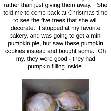
rather than just giving them away. She
told me to come back at Christmas time
to see the five trees that she will
decorate. I stopped at my favorite
bakery, and was going to get a mini
pumpkin pie, but saw these pumpkin
cookies instead and bought some. Oh
my, they were good - they had
pumpkin filling inside.