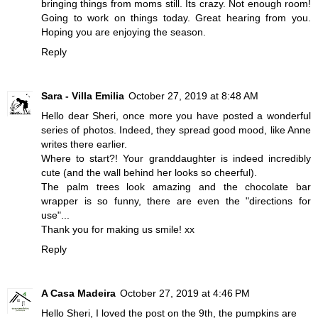
bringing things from moms still. Its crazy. Not enough room!
Going to work on things today. Great hearing from you.
Hoping you are enjoying the season.
Reply
Sara - Villa Emilia
October 27, 2019 at 8:48 AM
Hello dear Sheri, once more you have posted a wonderful
series of photos. Indeed, they spread good mood, like Anne
writes there earlier.
Where to start?! Your granddaughter is indeed incredibly
cute (and the wall behind her looks so cheerful).
The palm trees look amazing and the chocolate bar
wrapper is so funny, there are even the "directions for
use"...
Thank you for making us smile! xx
Reply
A Casa Madeira
October 27, 2019 at 4:46 PM
Hello Sheri, I loved the post on the 9th, the pumpkins are