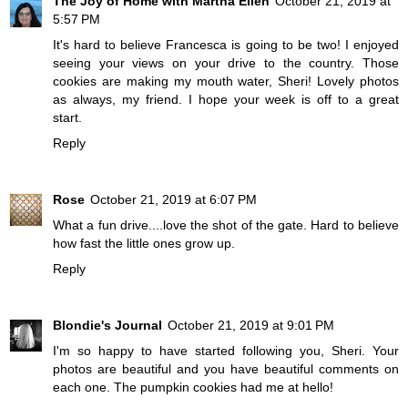
The Joy of Home with Martha Ellen
October 21, 2019 at
5:57 PM
It's hard to believe Francesca is going to be two! I enjoyed
seeing your views on your drive to the country. Those
cookies are making my mouth water, Sheri! Lovely photos
as always, my friend. I hope your week is off to a great
start.
Reply
Rose
October 21, 2019 at 6:07 PM
What a fun drive....love the shot of the gate. Hard to believe
how fast the little ones grow up.
Reply
Blondie's Journal
October 21, 2019 at 9:01 PM
I'm so happy to have started following you, Sheri. Your
photos are beautiful and you have beautiful comments on
each one. The pumpkin cookies had me at hello!