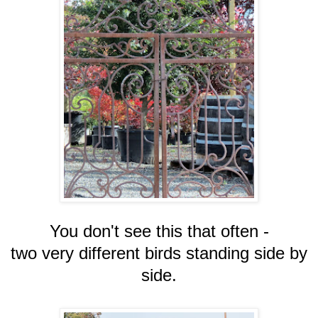
You don't see this that often -
two very different birds standing side by
side.