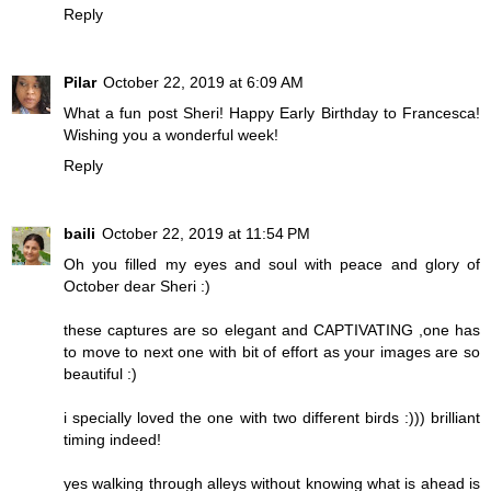
Reply
Pilar
October 22, 2019 at 6:09 AM
What a fun post Sheri! Happy Early Birthday to Francesca!
Wishing you a wonderful week!
Reply
baili
October 22, 2019 at 11:54 PM
Oh you filled my eyes and soul with peace and glory of
October dear Sheri :)
these captures are so elegant and CAPTIVATING ,one has
to move to next one with bit of effort as your images are so
beautiful :)
i specially loved the one with two different birds :))) brilliant
timing indeed!
yes walking through alleys without knowing what is ahead is