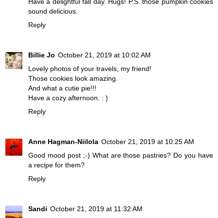
Have a delightful fall day. Hugs! P.S. those pumpkin cookies
sound delicious.
Reply
Billie Jo
October 21, 2019 at 10:02 AM
Lovely photos of your travels, my friend!
Those cookies look amazing.
And what a cutie pie!!!
Have a cozy afternoon. : )
Reply
Anne Hagman-Niilola
October 21, 2019 at 10:25 AM
Good mood post ;-) What are those pastries? Do you have
a recipe for them?
Reply
Sandi
October 21, 2019 at 11:32 AM