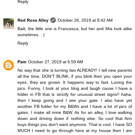
Reply
Red Rose Alley
October 26, 2019 at 9:42 AM
Baili, the little one is Francesca, but her and Mia look alike
sometimes. : )
Reply
Pam
October 27, 2019 at 6:59 AM
No way that she is turning two ALREADY! I tell new parents
all the time, DON'T BLINK, if you blink then you open your
eyes, they are grown. It happens way to fast. Loving the
pics. Funny, I look at your blog and laugh cause I have a
folder in FB that is strictly for unusual street signs!! haha,
then I keep going and I see your gate. I also have yet
another FB folder for my B&Ws and I have a lot of pics of
gates. I make all mine B&W. As for an alley, I love walking
down and driving down if nothing else. So cool that Ann
buys things you don't want anymore. That is cool. I have SO
MUCH I need to go through here at my house then I am