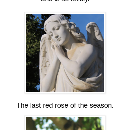
The last red rose of the season.