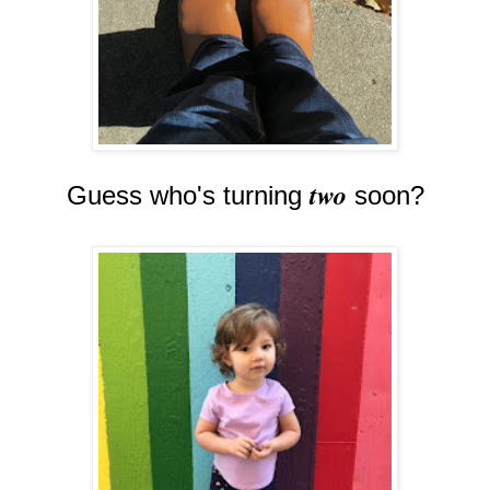
two
Guess who's turning
soon?