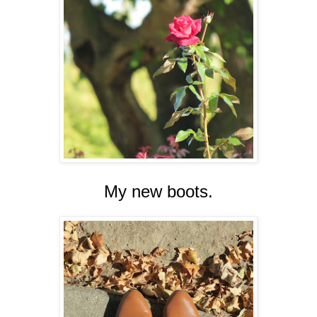
My new boots.