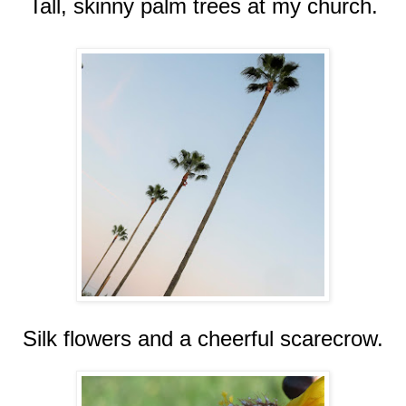
Tall, skinny palm trees at my church.
Silk flowers and a cheerful scarecrow.