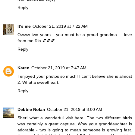
Reply
It's me
October 21, 2019 at 7:22 AM
Owww two years ...you must be a proud grandma......love
from me Ria 💕💕💕
Reply
Karen
October 21, 2019 at 7:47 AM
I enjoyed your photos so much! I can't believe she is almost
2. What a sweetheart.
Reply
Debbie Nolan
October 21, 2019 at 8:00 AM
Sheri what a wonderful visit here. The two different birds
was certainly a great capture. Wow your granddaughter is
adorable - two is going to mean someone is growing fast.