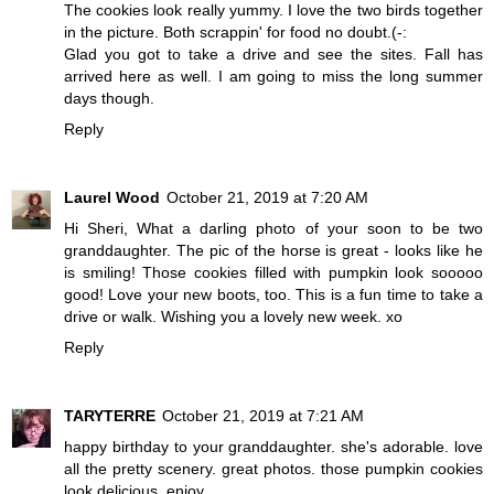
The cookies look really yummy. I love the two birds together
in the picture. Both scrappin' for food no doubt.(-:
Glad you got to take a drive and see the sites. Fall has
arrived here as well. I am going to miss the long summer
days though.
Reply
Laurel Wood
October 21, 2019 at 7:20 AM
Hi Sheri, What a darling photo of your soon to be two
granddaughter. The pic of the horse is great - looks like he
is smiling! Those cookies filled with pumpkin look sooooo
good! Love your new boots, too. This is a fun time to take a
drive or walk. Wishing you a lovely new week. xo
Reply
TARYTERRE
October 21, 2019 at 7:21 AM
happy birthday to your granddaughter. she's adorable. love
all the pretty scenery. great photos. those pumpkin cookies
look delicious. enjoy.