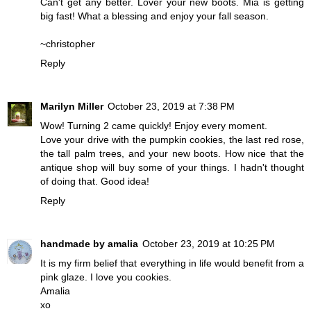
Can't get any better. Lover your new boots. Mia is getting
big fast! What a blessing and enjoy your fall season.
~christopher
Reply
Marilyn Miller
October 23, 2019 at 7:38 PM
Wow! Turning 2 came quickly! Enjoy every moment.
Love your drive with the pumpkin cookies, the last red rose,
the tall palm trees, and your new boots. How nice that the
antique shop will buy some of your things. I hadn't thought
of doing that. Good idea!
Reply
handmade by amalia
October 23, 2019 at 10:25 PM
It is my firm belief that everything in life would benefit from a
pink glaze. I love you cookies.
Amalia
xo