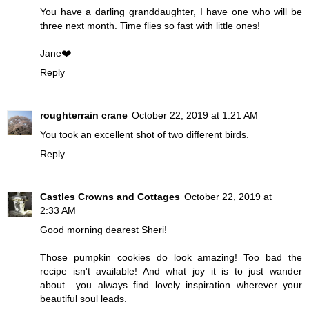
You have a darling granddaughter, I have one who will be
three next month. Time flies so fast with little ones!
Jane❤️
Reply
roughterrain crane
October 22, 2019 at 1:21 AM
You took an excellent shot of two different birds.
Reply
Castles Crowns and Cottages
October 22, 2019 at
2:33 AM
Good morning dearest Sheri!
Those pumpkin cookies do look amazing! Too bad the
recipe isn't available! And what joy it is to just wander
about....you always find lovely inspiration wherever your
beautiful soul leads.