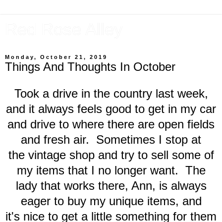
Red Rose Alley
Monday, October 21, 2019
Things And Thoughts In October
Took a drive in the country last week,
and it always feels good to get in my car
and drive to where there are open fields
and fresh air. Sometimes I stop at
the vintage shop and try to sell some of
my items that I no longer want. The
lady that works there, Ann, is always
eager to buy my unique items, and
it's nice to get a little something for them