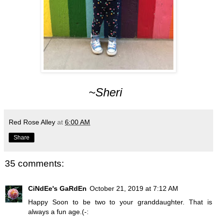
~Sheri
Red Rose Alley
at
6:00 AM
Share
35 comments:
CiNdEe's GaRdEn
October 21, 2019 at 7:12 AM
Happy Soon to be two to your granddaughter. That is
always a fun age.(-: