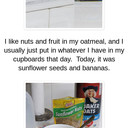
I like nuts and fruit in my oatmeal, and I
usually just put in whatever I have in my
cupboards that day. Today, it was
sunflower seeds and bananas.