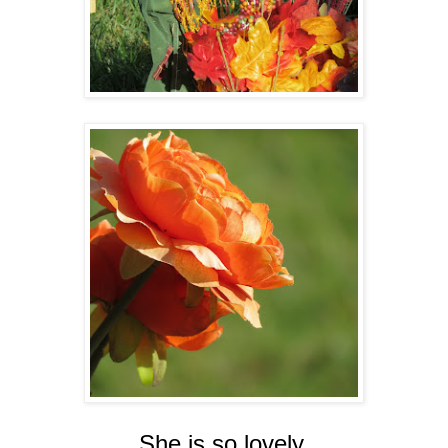
She is so lovely.