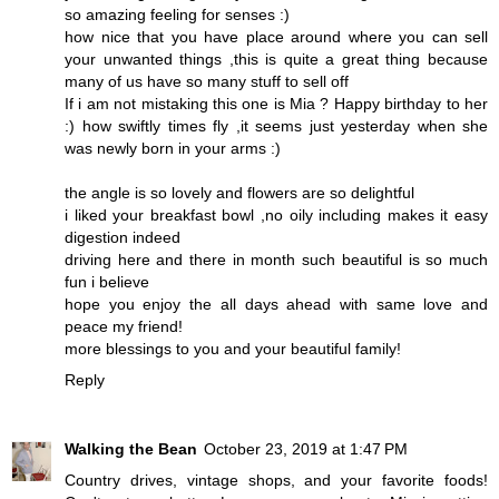
so amazing feeling for senses :)
how nice that you have place around where you can sell
your unwanted things ,this is quite a great thing because
many of us have so many stuff to sell off
If i am not mistaking this one is Mia ? Happy birthday to her
:) how swiftly times fly ,it seems just yesterday when she
was newly born in your arms :)
the angle is so lovely and flowers are so delightful
i liked your breakfast bowl ,no oily including makes it easy
digestion indeed
driving here and there in month such beautiful is so much
fun i believe
hope you enjoy the all days ahead with same love and
peace my friend!
more blessings to you and your beautiful family!
Reply
Walking the Bean
October 23, 2019 at 1:47 PM
Country drives, vintage shops, and your favorite foods!