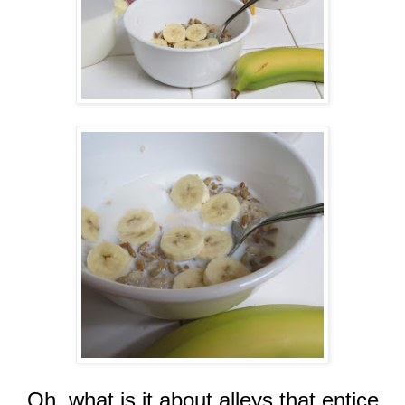
Oh, what is it about alleys that entice