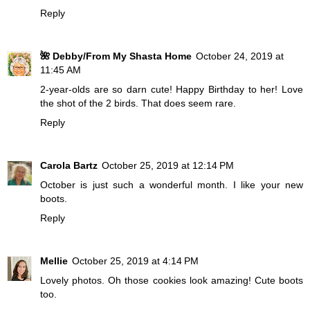
Reply
🌺 Debby/From My Shasta Home
October 24, 2019 at
11:45 AM
2-year-olds are so darn cute! Happy Birthday to her! Love
the shot of the 2 birds. That does seem rare.
Reply
Carola Bartz
October 25, 2019 at 12:14 PM
October is just such a wonderful month. I like your new
boots.
Reply
Mellie
October 25, 2019 at 4:14 PM
Lovely photos. Oh those cookies look amazing! Cute boots
too.