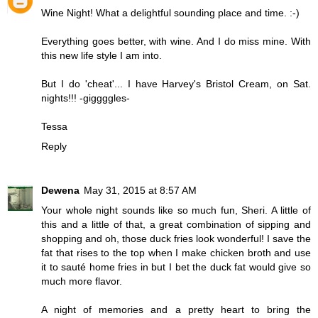
Wine Night! What a delightful sounding place and time. :-)
Everything goes better, with wine. And I do miss mine. With
this new life style I am into.
But I do 'cheat'... I have Harvey's Bristol Cream, on Sat.
nights!!! -giggggles-
Tessa
Reply
Dewena
May 31, 2015 at 8:57 AM
Your whole night sounds like so much fun, Sheri. A little of
this and a little of that, a great combination of sipping and
shopping and oh, those duck fries look wonderful! I save the
fat that rises to the top when I make chicken broth and use
it to sauté home fries in but I bet the duck fat would give so
much more flavor.
A night of memories and a pretty heart to bring the