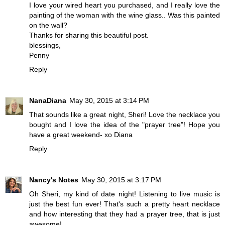
I love your wired heart you purchased, and I really love the
painting of the woman with the wine glass.. Was this painted
on the wall?
Thanks for sharing this beautiful post.
blessings,
Penny
Reply
NanaDiana
May 30, 2015 at 3:14 PM
That sounds like a great night, Sheri! Love the necklace you
bought and I love the idea of the "prayer tree"! Hope you
have a great weekend- xo Diana
Reply
Nancy's Notes
May 30, 2015 at 3:17 PM
Oh Sheri, my kind of date night! Listening to live music is
just the best fun ever! That's such a pretty heart necklace
and how interesting that they had a prayer tree, that is just
awesome!