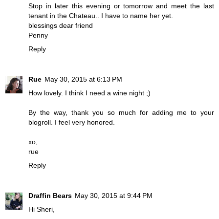
Stop in later this evening or tomorrow and meet the last
tenant in the Chateau.. I have to name her yet.
blessings dear friend
Penny
Reply
Rue
May 30, 2015 at 6:13 PM
How lovely. I think I need a wine night ;)
By the way, thank you so much for adding me to your
blogroll. I feel very honored.
xo,
rue
Reply
Draffin Bears
May 30, 2015 at 9:44 PM
Hi Sheri,