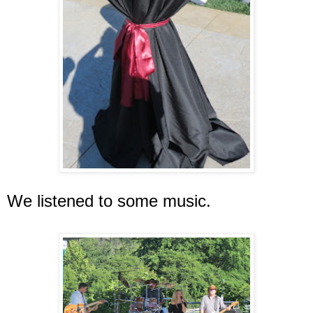
We listened to some music.