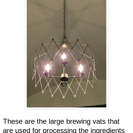
These are the large brewing vats that
are used for processing the ingredients