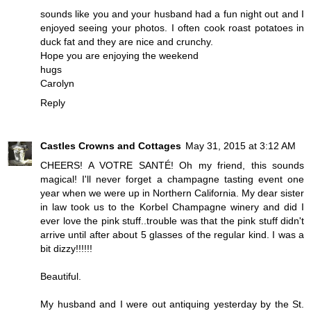
sounds like you and your husband had a fun night out and I
enjoyed seeing your photos. I often cook roast potatoes in
duck fat and they are nice and crunchy.
Hope you are enjoying the weekend
hugs
Carolyn
Reply
Castles Crowns and Cottages
May 31, 2015 at 3:12 AM
CHEERS! A VOTRE SANTÉ! Oh my friend, this sounds
magical! I'll never forget a champagne tasting event one
year when we were up in Northern California. My dear sister
in law took us to the Korbel Champagne winery and did I
ever love the pink stuff..trouble was that the pink stuff didn't
arrive until after about 5 glasses of the regular kind. I was a
bit dizzy!!!!!!
Beautiful.
My husband and I were out antiquing yesterday by the St.