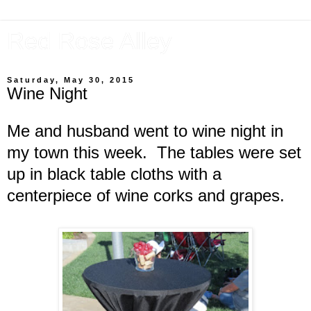
Red Rose Alley
Saturday, May 30, 2015
Wine Night
Me and husband went to wine night in
my town this week. The tables were set
up in black table cloths with a
centerpiece of wine corks and grapes.