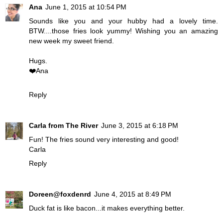
Ana
June 1, 2015 at 10:54 PM
Sounds like you and your hubby had a lovely time.
BTW....those fries look yummy! Wishing you an amazing
new week my sweet friend.
Hugs.
❤️Ana
Reply
Carla from The River
June 3, 2015 at 6:18 PM
Fun! The fries sound very interesting and good!
Carla
Reply
Doreen@foxdenrd
June 4, 2015 at 8:49 PM
Duck fat is like bacon...it makes everything better.