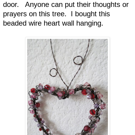
door. Anyone can put their thoughts or
prayers on this tree. I bought this
beaded wire heart wall hanging.