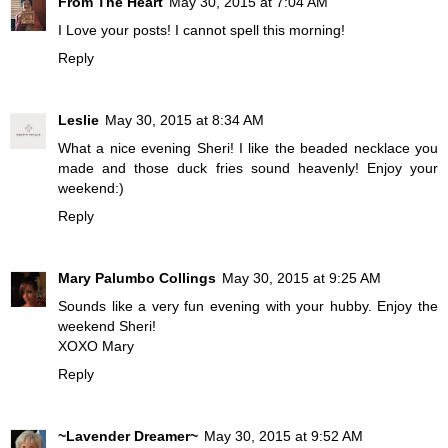
From The Heart
May 30, 2015 at 7:04 AM
I Love your posts! I cannot spell this morning!
Reply
Leslie
May 30, 2015 at 8:34 AM
What a nice evening Sheri! I like the beaded necklace you
made and those duck fries sound heavenly! Enjoy your
weekend:)
Reply
Mary Palumbo Collings
May 30, 2015 at 9:25 AM
Sounds like a very fun evening with your hubby. Enjoy the
weekend Sheri!
XOXO Mary
Reply
~Lavender Dreamer~
May 30, 2015 at 9:52 AM