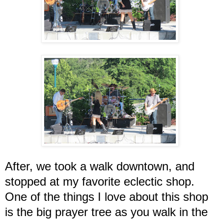
After, we took a walk downtown, and
stopped at my favorite eclectic shop.
One of the things I love about this shop
is the big prayer tree as you walk in the