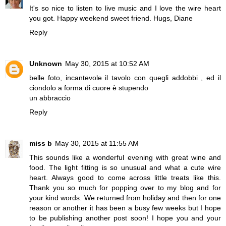
It's so nice to listen to live music and I love the wire heart
you got. Happy weekend sweet friend. Hugs, Diane
Reply
Unknown
May 30, 2015 at 10:52 AM
belle foto, incantevole il tavolo con quegli addobbi , ed il
ciondolo a forma di cuore è stupendo
un abbraccio
Reply
miss b
May 30, 2015 at 11:55 AM
This sounds like a wonderful evening with great wine and
food. The light fitting is so unusual and what a cute wire
heart. Always good to come across little treats like this.
Thank you so much for popping over to my blog and for
your kind words. We returned from holiday and then for one
reason or another it has been a busy few weeks but I hope
to be publishing another post soon! I hope you and your