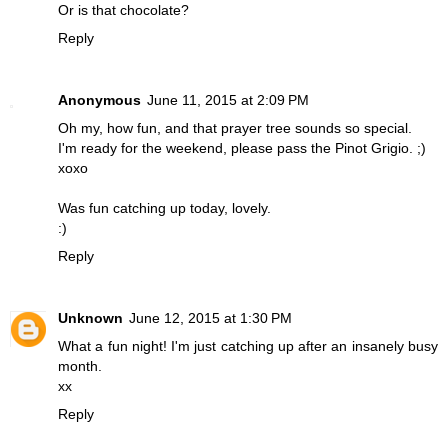
Or is that chocolate?
Reply
Anonymous
June 11, 2015 at 2:09 PM
Oh my, how fun, and that prayer tree sounds so special.
I'm ready for the weekend, please pass the Pinot Grigio. ;)
xoxo
Was fun catching up today, lovely.
:)
Reply
Unknown
June 12, 2015 at 1:30 PM
What a fun night! I'm just catching up after an insanely busy
month.
xx
Reply