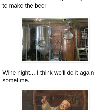
to make the beer.
Wine night....I think we'll do it again
sometime.