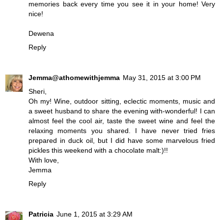
memories back every time you see it in your home! Very
nice!
Dewena
Reply
Jemma@athomewithjemma
May 31, 2015 at 3:00 PM
Sheri,
Oh my! Wine, outdoor sitting, eclectic moments, music and
a sweet husband to share the evening with-wonderful! I can
almost feel the cool air, taste the sweet wine and feel the
relaxing moments you shared. I have never tried fries
prepared in duck oil, but I did have some marvelous fried
pickles this weekend with a chocolate malt:)!!
With love,
Jemma
Reply
Patricia
June 1, 2015 at 3:29 AM