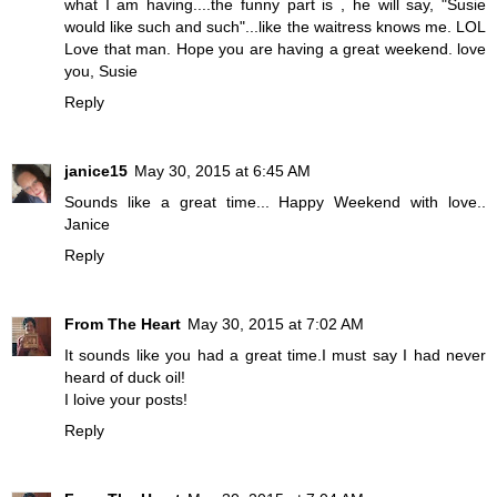
what I am having....the funny part is , he will say, "Susie
would like such and such"...like the waitress knows me. LOL
Love that man. Hope you are having a great weekend. love
you, Susie
Reply
janice15
May 30, 2015 at 6:45 AM
Sounds like a great time... Happy Weekend with love..
Janice
Reply
From The Heart
May 30, 2015 at 7:02 AM
It sounds like you had a great time.I must say I had never
heard of duck oil!
I loive your posts!
Reply