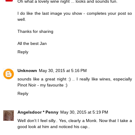
Oh what a lovely wine night ... looks and sounds fun.
I do like the last image you show - completes your post so
well.
Thanks for sharing
All the best Jan
Reply
Unknown
May 30, 2015 at 5:16 PM
sounds like a great night :) .. I really like wines, especially
Pinot Noir - my favourite :)
Reply
Angelsdoor * Penny
May 30, 2015 at 5:19 PM
Well don't I feel silly.. Yes, clearly a Monk. Now that I take a
good look at him and noticed his cap..