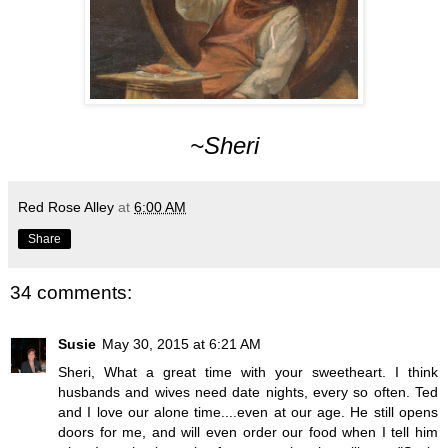
~Sheri
Red Rose Alley
at
6:00 AM
Share
34 comments:
Susie
May 30, 2015 at 6:21 AM
Sheri, What a great time with your sweetheart. I think
husbands and wives need date nights, every so often. Ted
and I love our alone time....even at our age. He still opens
doors for me, and will even order our food when I tell him