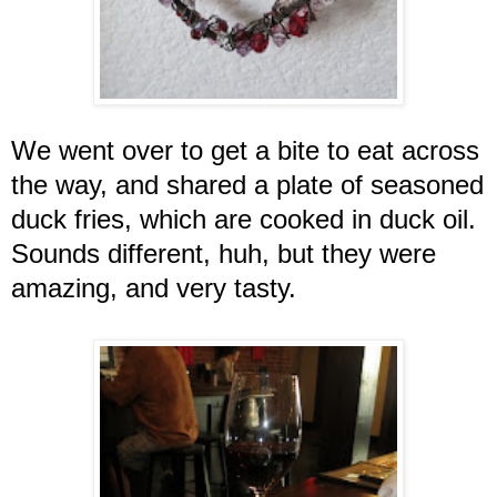
We went over to get a bite to eat across
the way, and shared a plate of seasoned
duck fries, which are cooked in duck oil.
Sounds different, huh, but they were
amazing, and very tasty.