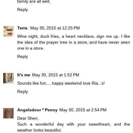
family are all well.
Reply
Terra
May 30, 2015 at 12:25 PM
Wine night, duck fries, a heart necklace, sign me up. I like
the idea of the prayer tree in a store, and have never seen
one in a store.
Reply
It's me
May 30, 2015 at 1:52 PM
Sounds like fun.....happy weekend love Ria...x!
Reply
Angelsdoor * Penny
May 30, 2015 at 2:54 PM
Dear Sheri,
Such a wonderful day with your sweetheart, and the
weather looks beautiful.