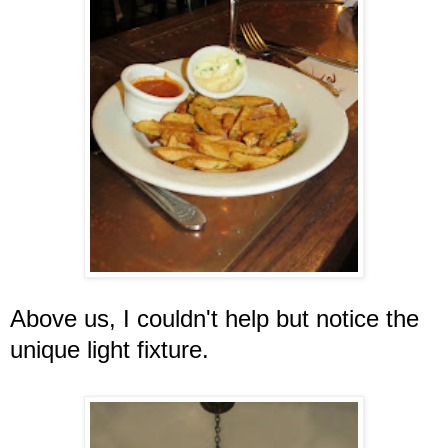
Above us, I couldn't help but notice the
unique light fixture.