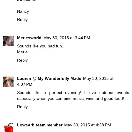
Nancy
Reply
Merlesworld
May 30, 2015 at 3:44 PM
Sounds like you had fun.
Merle............
Reply
Lauren @ My Wonderfully Made
May 30, 2015 at
4:07 PM
Sounds like a perfect evening! I love outdoor events
especially when you combine music, wine and good food!
Reply
Lowcarb team member
May 30, 2015 at 4:38 PM