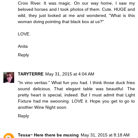
Croix River. It was magic. On our way home, I saw my
beloved horses and I took photos of them. Cute, HUGE and
wild, they just looked at me and wondered, "What is this
woman doing pointing that black box at us?"
LOVE.
Anita
Reply
TARYTERRE
May 31, 2015 at 4:04 AM
"In vino veritas." What fun you had. I think those duck fries
sound delicious. That elegant table was beautiful. The
pretty heart is special, indeed. But I must admit that Light
Fixture had me swooning. LOVE it. Hope you get to go to
another Wine Night soon.
Reply
Tessa~ Here there be musing
May 31, 2015 at 8:18 AM