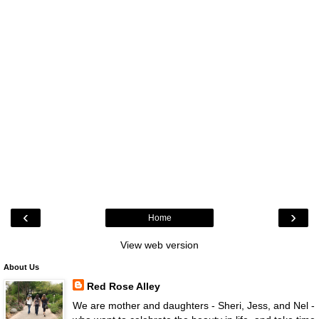
‹
›
Home
View web version
About Us
Red Rose Alley
We are mother and daughters - Sheri, Jess, and Nel -