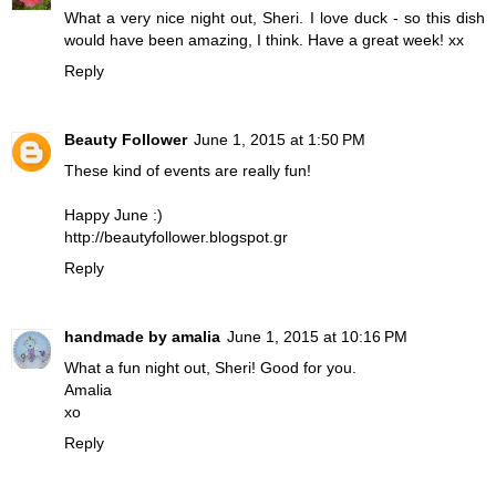
What a very nice night out, Sheri. I love duck - so this dish
would have been amazing, I think. Have a great week! xx
Reply
Beauty Follower
June 1, 2015 at 1:50 PM
These kind of events are really fun!
Happy June :)
http://beautyfollower.blogspot.gr
Reply
handmade by amalia
June 1, 2015 at 10:16 PM
What a fun night out, Sheri ! Good for you.
Amalia
xo
Reply